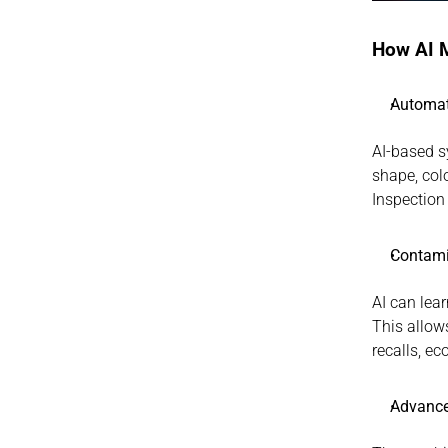
How AI M
Automat
AI-based s
shape, colo
Inspection
Contami
AI can lea
This allows
recalls, e
Advance