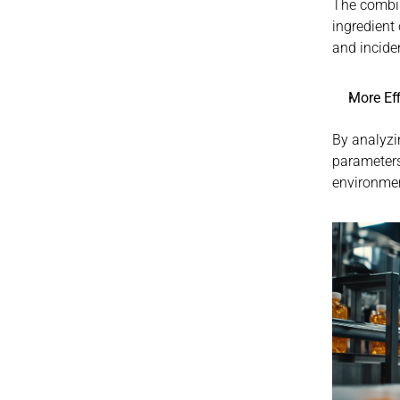
The combin
ingredient 
and incide
More Ef
By analyzi
parameters
environmen