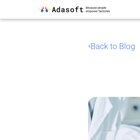
Back to Blog
AI
an
Food