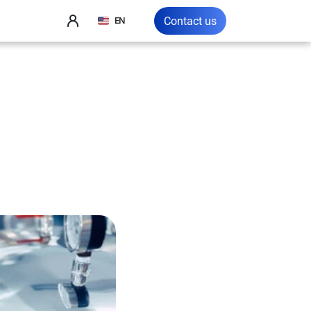
Select Language
Contact us
EN
in
the
dustry