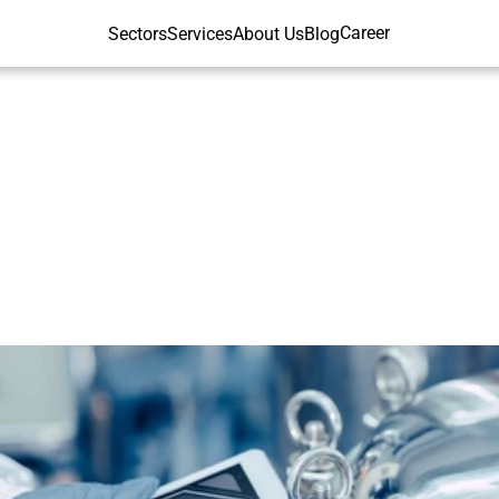
Career
Sectors
Services
About Us
Blog
d
Quality
Control
and
Beverage
In