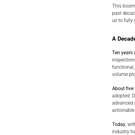
This boom 
past decad
us to full
A Decade
Ten years
inspection
functional,
volume pr
About five
adopted. Di
advanced an
actionable
Today
, wi
industry ha