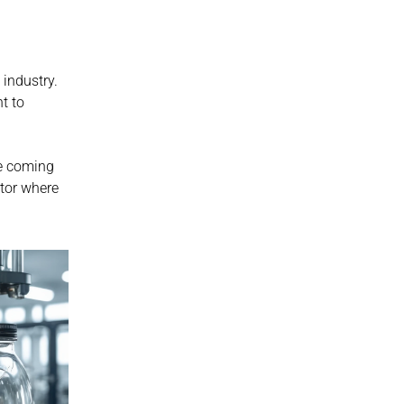
industry. 
t to 
e coming 
years. Those that do not will continue operating at a disadvantage in a sector where 