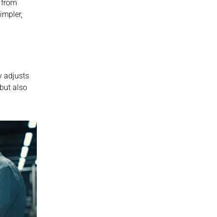
 from 
impler, 
 adjusts 
ut also 