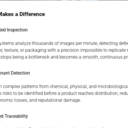
akes a Difference
ed Inspection
ystems analyze thousands of images per minute, detecting defec
r, texture, or packaging with a precision impossible to replicate 
 stops being a bottleneck and becomes a smooth, continuous pr
nant Detection
rn complex patterns from chemical, physical, and microbiological
 risks to be identified before a product reaches distribution, redu
conomic losses, and reputational damage.
d Traceability