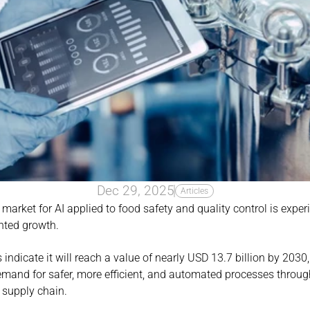
Dec 29, 2025
Articles
market for AI applied to food safety and quality control is experi
nted growth.
 indicate it will reach a value of nearly USD 13.7 billion by 2030,
mand for safer, more efficient, and automated processes through
d supply chain.