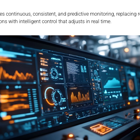
es continuous, consistent, and predictive monitoring, replacing r
ons with intelligent control that adjusts in real time.