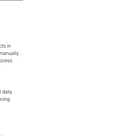
ts in 
manually. 
ocess.
 data. 
cing 