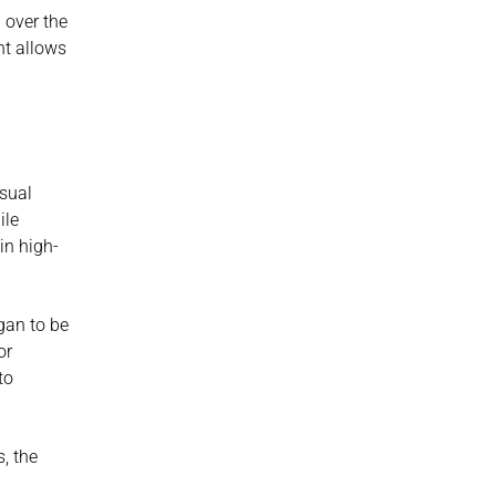
over the 
t allows 
sual 
le 
in high-
an to be 
r 
o 
, the 