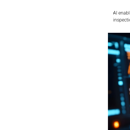
AI enabl
inspecti