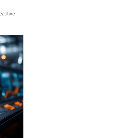
eactive 