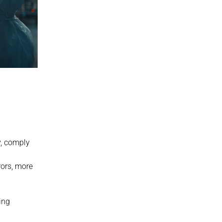
y, comply 
ors, more 
ng 