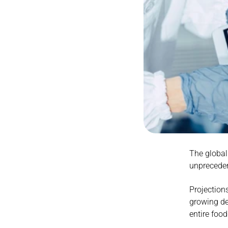
The global 
unprecede
Projections
growing de
entire foo