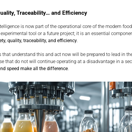
uality, Traceability… and Efficiency
intelligence is now part of the operational core of the modern food 
n experimental tool or a future project; it is an essential componen
ety, quality, traceability, and efficiency
.
that understand this and act now will be prepared to lead in th
and speed make all the difference
.