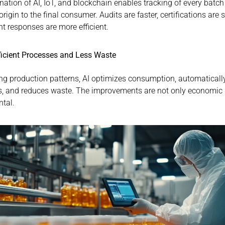
ation of AI, IoT, and blockchain enables tracking of every batch
origin to the final consumer. Audits are faster, certifications are s
nt responses are more efficient.
ficient Processes and Less Waste
ng production patterns, AI optimizes consumption, automatically
, and reduces waste. The improvements are not only economic b
tal.