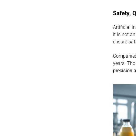
Safety, Q
Artificial 
It is not a
ensure 
saf
Companies 
precision 