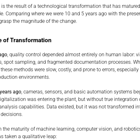
is the result of a technological transformation that has matured 
e. Comparing where we were 10 and 5 years ago with the presen
y grasp the magnitude of the change.
 of Transformation
 ago
, quality control depended almost entirely on human labor: vi
s, spot sampling, and fragmented documentation processes. Whi
 these methods were slow, costly, and prone to errors, especially 
oduction environments.
 years ago
, cameras, sensors, and basic automation systems beg
gitalization was entering the plant, but without true integration o
alysis capabilities. Data existed, but it was not transformed int
 decisions.
th the maturity of machine learning, computer vision, and robotics
s taken a qualitative leap: