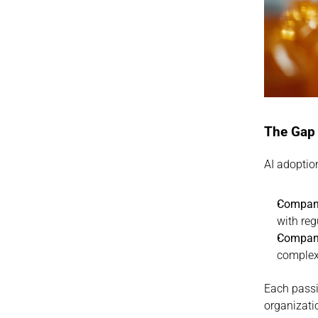
The Gap
AI adoptio
Companie
with reg
Companie
complex 
Each passin
organizati