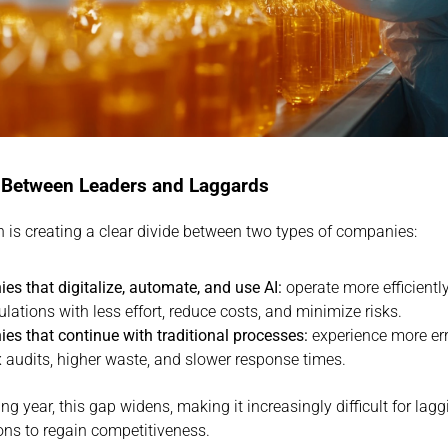
 Between Leaders and Laggards
n is creating a clear divide between two types of companies:
s that digitalize, automate, and use AI:
 operate more efficientl
ulations with less effort, reduce costs, and minimize risks.
s that continue with traditional processes:
 experience more err
audits, higher waste, and slower response times.
g year, this gap widens, making it increasingly difficult for laggi
ons to regain competitiveness.