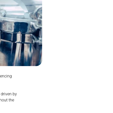
encing 
 driven by 
out the 