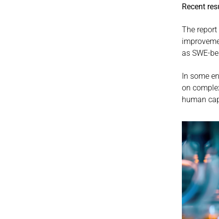
Recent res
The report 
improvemen
as SWE-be
In some e
on complex
human capab