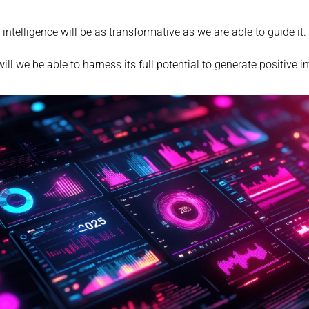
al intelligence will be as transformative as we are able to guide it.
ill we be able to harness its full potential to generate positive i