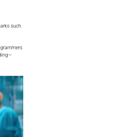
arks such 
ogrammers 
eding—