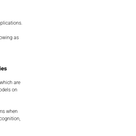
plications.
owing as 
ies
which are 
dels on 
rms when 
ognition, 