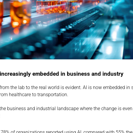
 increasingly embedded in business and industry
rom the lab to the real world is evident. AI is now embedded in s
from healthcare to transportation.
in the business and industrial landscape where the change is even
:
 78% of organizations reported using AI, compared with 55% the 