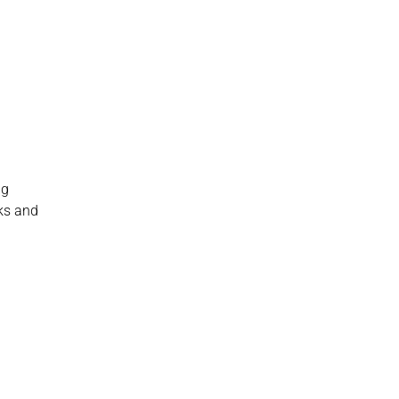
g 
ks and 