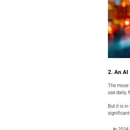
2. An AI
The move f
use daily, 
But it is 
significant
In 2024,