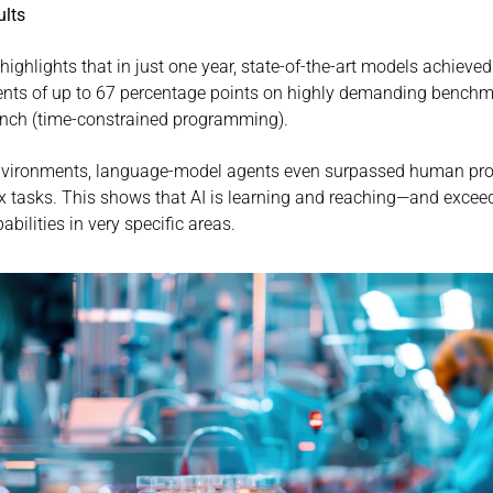
ults
highlights that in just one year, state-of-the-art models achieved 
ts of up to 67 percentage points on highly demanding benchm
nch (time-constrained programming).
nvironments, language-model agents even surpassed human pr
 tasks. This shows that AI is learning and reaching—and exce
ilities in very specific areas.