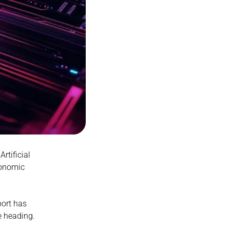
tificial 
conomic 
ort has 
 heading.