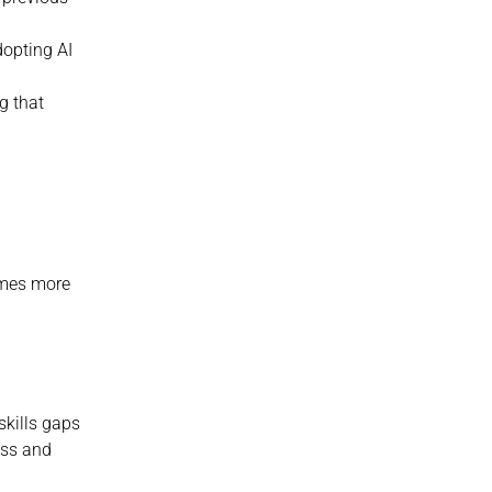
opting AI 
 that 
mes more 
kills gaps 
ess and 