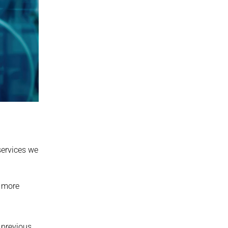
ervices we 
 more 
previous 