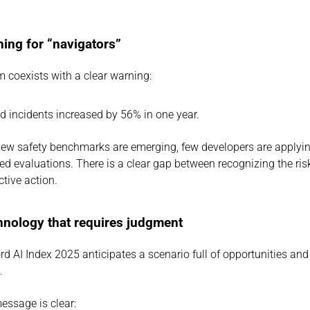
ning for “navigators”
 coexists with a clear warning:
ed incidents increased by 56% in one year.
ew safety benchmarks are emerging, few developers are applyin
ed evaluations. There is a clear gap between recognizing the ris
ctive action.
chnology that requires judgment
d AI Index 2025 anticipates a scenario full of opportunities and 
.
essage is clear: