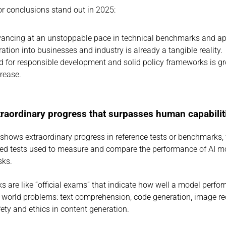
r conclusions stand out in 2025:
vancing at an unstoppable pace in technical benchmarks and ap
gration into businesses and industry is already a tangible reality.
 for responsible development and solid policy frameworks is gr
crease.
xtraordinary progress that surpasses human capabilit
 shows extraordinary progress in reference tests or benchmarks, 
ed tests used to measure and compare the performance of AI mo
sks.
 are like “official exams” that indicate how well a model perfo
l-world problems: text comprehension, code generation, image rec
fety and ethics in content generation.