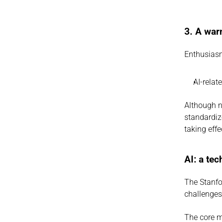
3. A war
Enthusiasm
AI-relat
Although n
standardiz
taking effe
AI: a te
The Stanfor
challenges
The core m