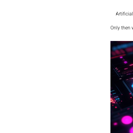
Artifici
Only then w