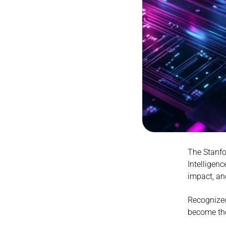
The Stanfor
Intelligenc
impact, an
Recognized
become th