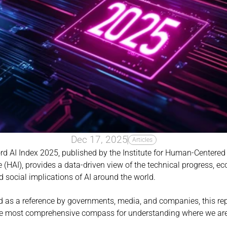
Dec 17, 2025
Articles
d AI Index 2025, published by the Institute for Human-Centered Ar
e (HAI), provides a data-driven view of the technical progress, e
d social implications of AI around the world.
 as a reference by governments, media, and companies, this rep
e most comprehensive compass for understanding where we are