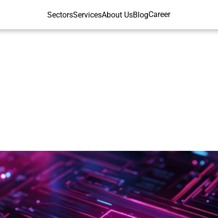
Career
Sectors
Services
About Us
Blog
ford
AI
Index
202
Global
X-ray