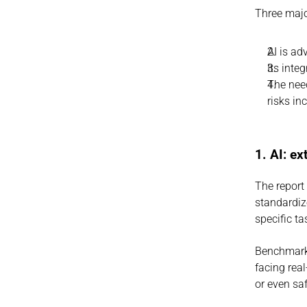
Three majo
AI is ad
Its inte
The need
risks in
1. AI: e
The report
standardiz
specific ta
Benchmarks
facing rea
or even sa