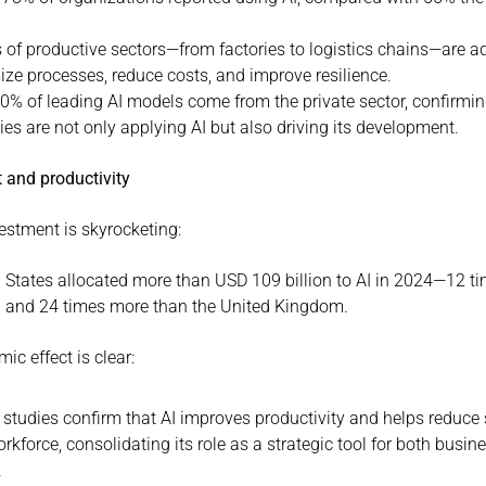
s of productive sectors—from factories to logistics chains—are ad
ize processes, reduce costs, and improve resilience.
0% of leading AI models come from the private sector, confirming
s are not only applying AI but also driving its development.
 and productivity
vestment is skyrocketing:
 States allocated more than USD 109 billion to AI in 2024—12 ti
 and 24 times more than the United Kingdom.
c effect is clear:
 studies confirm that AI improves productivity and helps reduce s
orkforce, consolidating its role as a strategic tool for both busin
.