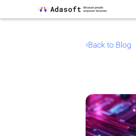
Back to Blog
Stan