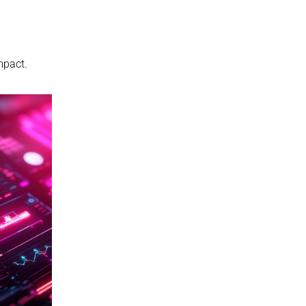
mpact.