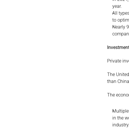
year.
All type
to optim
Nearly 9
companie
Investment
Private in
The United
than China
The economi
Multiple
in the w
industry