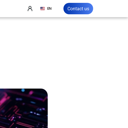
Select Language
Contact us
EN
5:
A