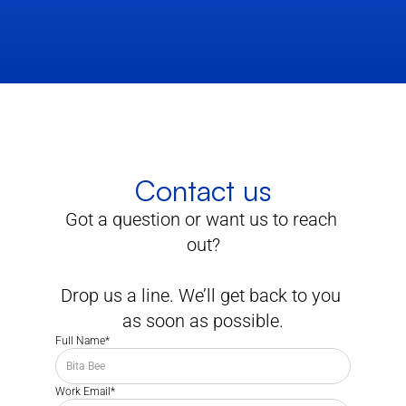
Contact us
Got a question or want us to reach 
out?
Drop us a line. We’ll get back to you 
as soon as possible.
Full Name*
Work Email*