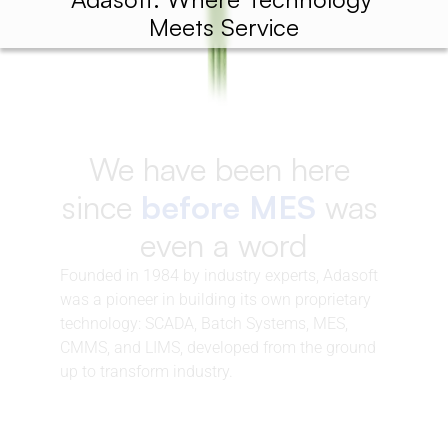
Meets Service
We have been here 
since 
before MES
 was 
even a word
Founded in 1984 by industry experts, Adasoft 
was a pioneer in building its own proprietary 
technology: SCADA, Batch Systems, MES, 
CMMS, and LIMS, developed from the ground 
up to transform industry.