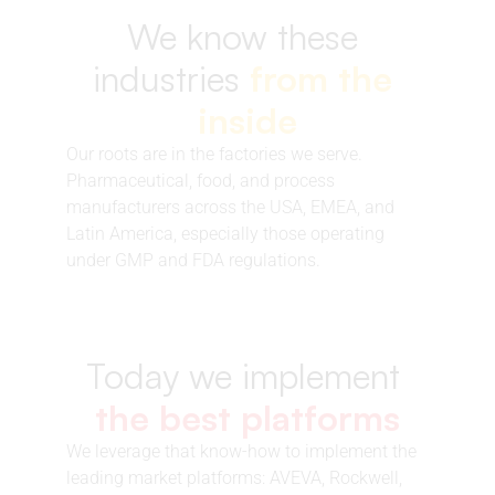
We know these 
industries 
from the 
inside
Our roots are in the factories we serve. 
Pharmaceutical, food, and process 
manufacturers across the USA, EMEA, and 
Latin America, especially those operating 
under GMP and FDA regulations.
Today we implement 
the best platforms
We leverage that know-how to implement the 
leading market platforms: AVEVA, Rockwell, 