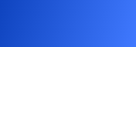
Meet
the
minds
behind
Adasoft