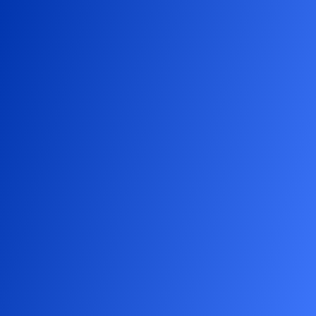
Our
logo,
featuring
two
bees
,
represents
the
collaboration
between
our
professionals
and
our
clients’
professionals
.