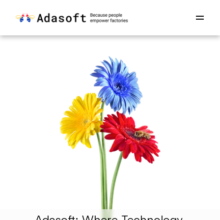
Adasoft: Where Technology 