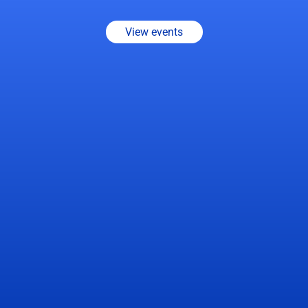
about
smarter
factory
operations.
View events