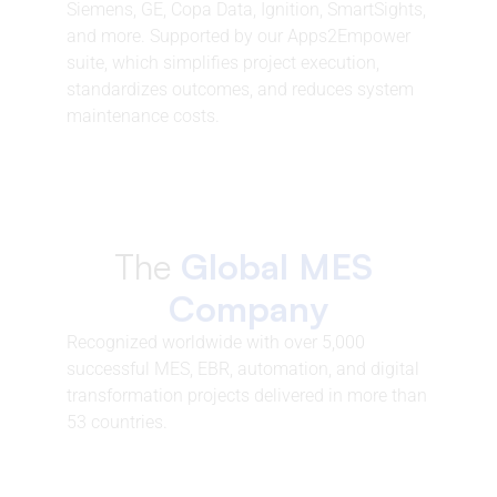
Siemens, GE, Copa Data, Ignition, SmartSights, 
and more. Supported by our Apps2Empower 
suite, which simplifies project execution, 
standardizes outcomes, and reduces system 
maintenance costs.
The 
Global MES 
Company
Recognized worldwide with over 5,000 
successful MES, EBR, automation, and digital 
transformation projects delivered in more than 
53 countries.