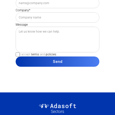
Company*
Message
I accept 
terms
 and 
policies
Send
Sectors