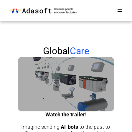
Global
Care
Watch the trailer!
Imagine sending 
AI-bots
 to the past to 