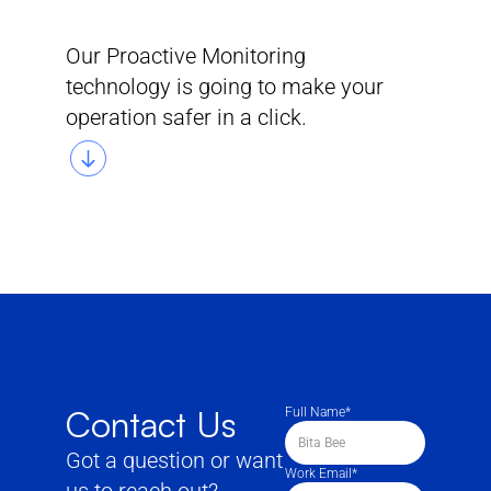
"Hasta
la
vista,
Baby!"
Our Proactive Monitoring
technology is going to make your 
operation safer in a click.
Contact Us
Full Name*
Got a question or want 
Work Email*