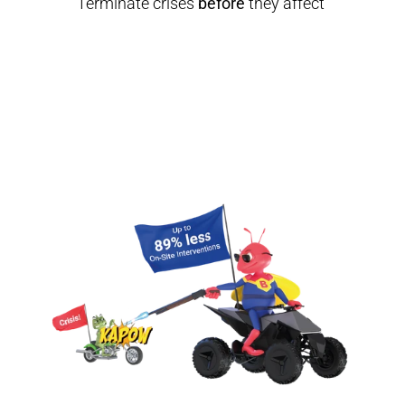
Terminate crises 
before
 they affect 
your productivity, security and 
compliance.