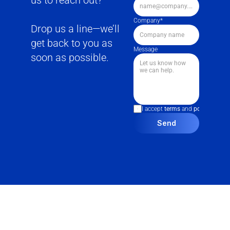
us to reach out?
Company*
Drop us a line—we’ll 
get back to you as 
Message
soon as possible.
I accept 
terms
 and 
policies
Send