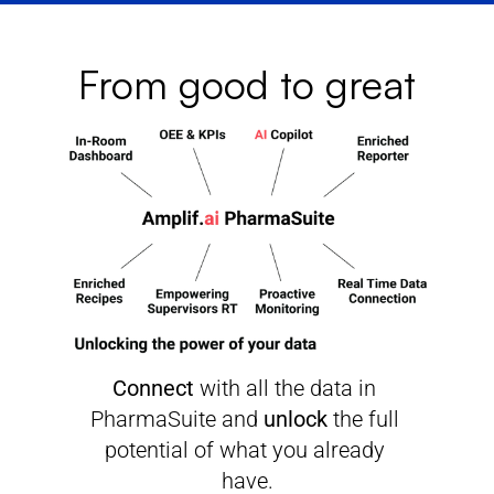
From good to great
Connect
 with all the data in 
PharmaSuite and 
unlock
 the full 
potential of what you already 
have.