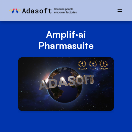
Amplif·ai
Pharmasuite