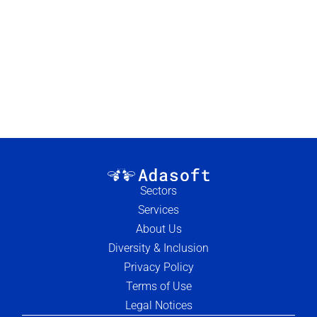
Load more
Sectors
Services
About Us
Diversity & Inclusion
Privacy Policy
Terms of Use
Legal Notices