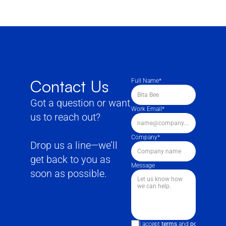
Contact Us
Full Name*
Got a question or want 
Work Email*
us to reach out?
Company*
Drop us a line—we’ll 
get back to you as 
Message
soon as possible.
I accept 
terms
 and 
policies